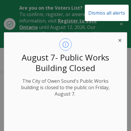
Are you on the Voters List?
Dismiss all alerts
To confirm, register, or amend your
information, visit
Register to Vote
Clo
Ontario
until August 12, 2026. Our
aler
Municipal Election Day is October 26,
2026.
City of Owen Sound
August 7- Public Works
Building Closed
The City of Owen Sound's Public Works
Home and Cottage
building is closed to the public on Friday,
August 7.
Expo Takes Place
May 11 & 12 in
Owen Sound