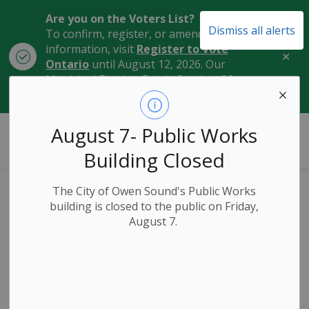
Are you on the Voters List?
Dismiss all alerts
To confirm, register, or amend your
information, visit
Register to Vote
Clo
Ontario
until August 12, 2026. Our
aler
Municipal Election Day is October 26,
2026.
City of Owen Sound
August 7- Public Works
Building Closed
The City of Owen Sound's Public Works
Harrison Park
building is closed to the public on Friday,
August 7.
Entrance Road (1st
Street East) and
Freedom Trail