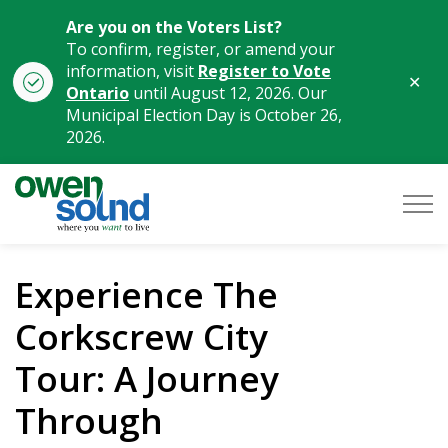
Are you on the Voters List?
To confirm, register, or amend your
information, visit
Register to Vote
Clo
Ontario
until August 12, 2026. Our
aler
Municipal Election Day is October 26,
2026.
City of Owen Sound
Experience The
Corkscrew City
Tour: A Journey
Through