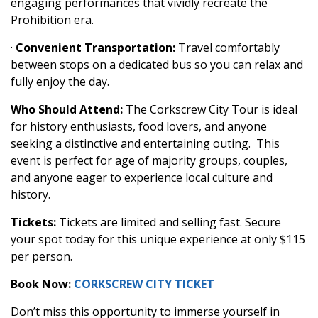
engaging performances that vividly recreate the
Prohibition era.
·
Convenient Transportation:
Travel comfortably
between stops on a dedicated bus so you can relax and
fully enjoy the day.
Who Should Attend:
The Corkscrew City Tour is ideal
for history enthusiasts, food lovers, and anyone
seeking a distinctive and entertaining outing. This
event is perfect for age of majority groups, couples,
and anyone eager to experience local culture and
history.
Tickets:
Tickets are limited and selling fast. Secure
your spot today for this unique experience at only $115
per person.
Book Now:
CORKSCREW CITY TICKET
Don’t miss this opportunity to immerse yourself in