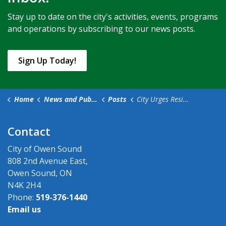
Stay up to date on the city's activities, events, programs
and operations by subscribing to our news posts.
Sign Up Today!
Home
News and Public Notices
Posts
City Urges Residents to Use Alternate Options for Bills and Payments During the Canada Post Labour Disruption
Contact
City of Owen Sound
808 2nd Avenue East,
Owen Sound, ON
N4K 2H4
Phone:
519-376-1440
Email us