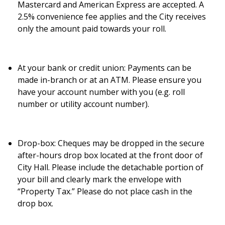
Mastercard and American Express are accepted. A
2.5% convenience fee applies and the City receives
only the amount paid towards your roll.
At your bank or credit union:
Payments can be
made in-branch or at an ATM. Please ensure you
have your account number with you (e.g. roll
number or utility account number).
Drop-box:
Cheques may be dropped in the secure
after-hours drop box located at the front door of
City Hall. Please include the detachable portion of
your bill and clearly mark the envelope with
“Property Tax.” Please do not place cash in the
drop box.