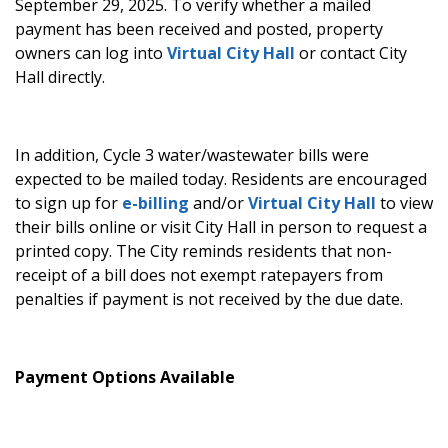
September 29, 2025.
To verify whether a mailed
payment has been received and posted, property
owners can log into
Virtual City Hall
or contact City
Hall directly.
In addition, Cycle 3 water/wastewater bills were
expected to be mailed today. Residents are encouraged
to sign up for
e-billing
and/or
Virtual City Hall
to view
their bills online or visit City Hall in person to request a
printed copy. The City reminds residents that non-
receipt of a bill does not exempt ratepayers from
penalties if payment is not received by the due date.
Payment Options Available