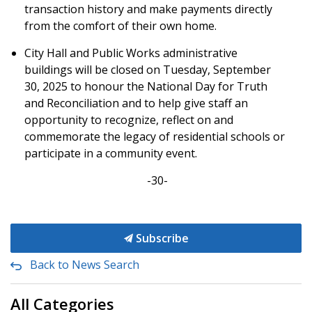
transaction history and make payments directly
from the comfort of their own home.
City Hall and Public Works administrative
buildings will be closed on Tuesday, September
30, 2025 to honour the
National Day for Truth
and Reconciliation and to
help give staff an
opportunity to recognize, reflect on and
commemorate the legacy of residential schools or
participate in a community event.
-30-
Subscribe
Back to News Search
All Categories