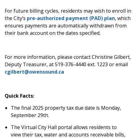
For future billing cycles, residents may wish to enroll in
the City’s
pre-authorized payment (PAD) plan
, which
ensures payments are automatically withdrawn from
their bank account on the dates specified.
For more information, please contact Christine Gilbert,
Deputy Treasurer, at 519-376-4440 ext. 1223 or email
cgilbert@owensound.ca
Quick Facts:
The final 2025 property tax due date is Monday,
September 29
th
.
The Virtual City Hall portal allows residents to
view their tax, water and accounts receivable bills,