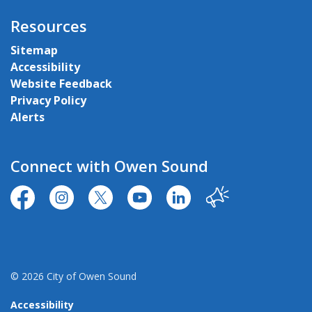
Resources
Sitemap
Accessibility
Website Feedback
Privacy Policy
Alerts
Connect with Owen Sound
https://www.facebook.com/CityofOwenSound/
https://www.instagram.com/cityowensound/
https://twitter.com/CityOwenSound
https://www.youtube.com/user
http://www.linkedin.com
Our City
© 2026 City of Owen Sound
Accessibility