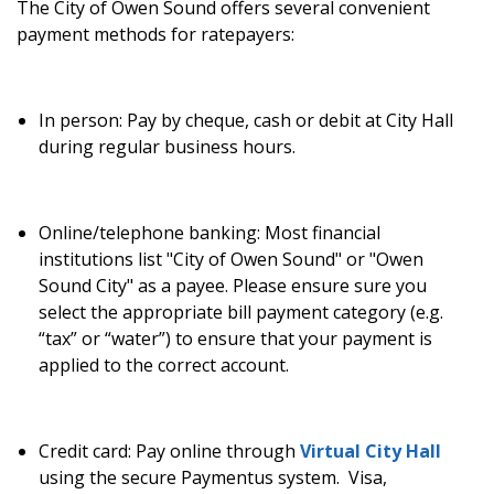
The City of Owen Sound offers several convenient
payment methods for ratepayers:
In person:
Pay by cheque, cash or debit at City Hall
during regular business hours.
Online/telephone banking:
Most financial
institutions list "City of Owen Sound" or "Owen
Sound City" as a payee. Please ensure sure you
select the appropriate bill payment category (e.g.
“tax” or “water”) to ensure that your payment is
applied to the correct account.
Credit card:
Pay online through
Virtual City Hall
using the secure Paymentus system
.
Visa,