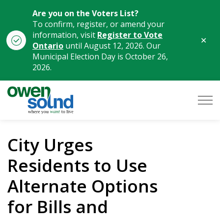
Are you on the Voters List?
To confirm, register, or amend your
information, visit
Register to Vote
Clo
Ontario
until August 12, 2026. Our
aler
Municipal Election Day is October 26,
2026.
City of Owen Sound
City Urges
Residents to Use
Alternate Options
for Bills and