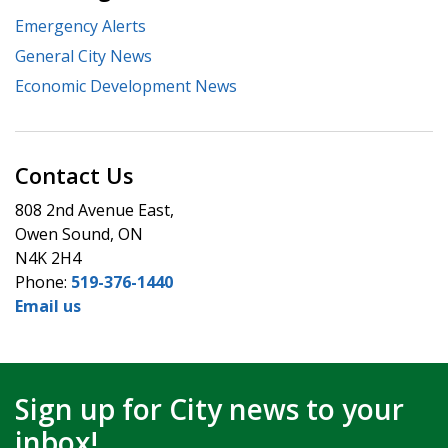
Emergency Alerts
General City News
Economic Development News
Contact Us
808 2nd Avenue East,
Owen Sound, ON
N4K 2H4
Phone:
519-376-1440
Email us
Sign up for City news to your
inbox!