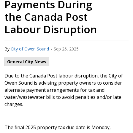
Payments During
the Canada Post
Labour Disruption
-
By
City of Owen Sound
Sep 26, 2025
General City News
Due to the Canada Post labour disruption, the City of
Owen Sound is advising property owners to consider
alternate payment arrangements for tax and
water/wastewater bills to avoid penalties and/or late
charges.
The final 2025 property tax due date is Monday,