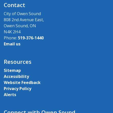
Contact
City of Owen Sound
808 2nd Avenue East,
Owen Sound, ON
N4K 2H4
Phone:
519-376-1440
Email us
Resources
Sitemap
Accessibility
Website Feedback
Privacy Policy
Alerts
Connect with Owen Sound