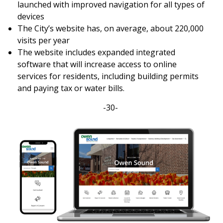
launched with improved navigation for all types of
devices
The City’s website has, on average, about 220,000
visits per year
The website includes expanded integrated
software that will increase access to online
services for residents, including building permits
and paying tax or water bills.
-30-