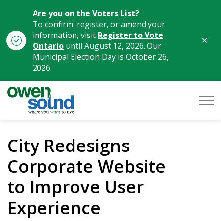
Are you on the Voters List?
To confirm, register, or amend your
information, visit
Register to Vote
Clo
Ontario
until August 12, 2026. Our
aler
Municipal Election Day is October 26,
2026.
City of Owen Sound
City Redesigns
Corporate Website
to Improve User
Experience