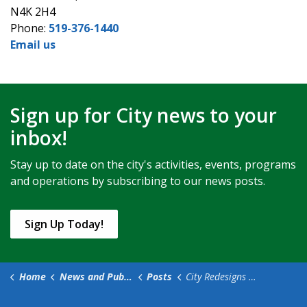
N4K 2H4
Phone:
519-376-1440
Email us
Sign up for City news to your
inbox!
Stay up to date on the city's activities, events, programs
and operations by subscribing to our news posts.
Sign Up Today!
Home
News and Public Notices
Posts
City Redesigns Corporate Website to Improve User Experience