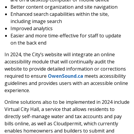
Better content organization and site navigation
Enhanced search capabilities within the site,
including image search
Improved analytics
Easier and more time-effective for staff to update
on the back end
In 2024, the City’s website will integrate an online
accessibility module that will continually audit the
website to provide detailed information or corrections
required to ensure
OwenSound.ca
meets accessibility
guidelines and provides users with an accessible online
experience.
Online solutions also to be implemented in 2024 include
Virtual City Hall, a service that allows residents to
directly self-manage water and tax accounts and pay
bills online, as well as Cloudpermit, which currently
enables homeowners and builders to submit and