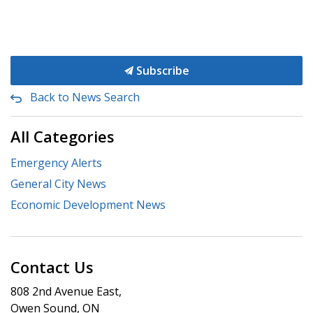
Subscribe
Back to News Search
All Categories
Emergency Alerts
General City News
Economic Development News
Contact Us
808 2nd Avenue East,
Owen Sound, ON