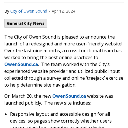
-
By
City of Owen Sound
Apr 12, 2024
General City News
The City of Owen Sound is pleased to announce the
launch of a redesigned and more user-friendly website!
Over the last nine months, a cross-functional team has
worked to bring the best online practices to
OwenSound.ca
. The team worked with the City’s
experienced website provider and utilized public input
collected through a survey and online ‘treejack’ exercise
to help determine site navigation.
On March 20, the new
OwenSound.ca
website was
launched publicly. The new site includes:
Responsive layout and accessible design for all
devices, so pages show correctly whether users
are on a desktop computer or mobile device