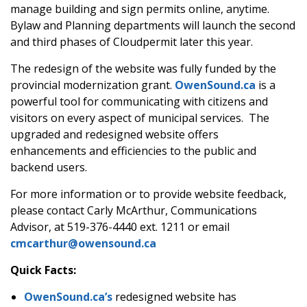
manage building and sign permits online, anytime.
Bylaw and Planning departments will launch the second
and third phases of Cloudpermit later this year.
The redesign of the website was fully funded by the
provincial modernization grant.
OwenSound.ca
is a
powerful tool for communicating with citizens and
visitors on every aspect of municipal services. The
upgraded and redesigned website offers
enhancements and efficiencies to the public and
backend users.
For more information or to provide website feedback,
please contact Carly McArthur, Communications
Advisor, at 519-376-4440 ext. 1211 or email
cmcarthur@owensound.ca
Quick Facts:
OwenSound.ca’s
redesigned website has