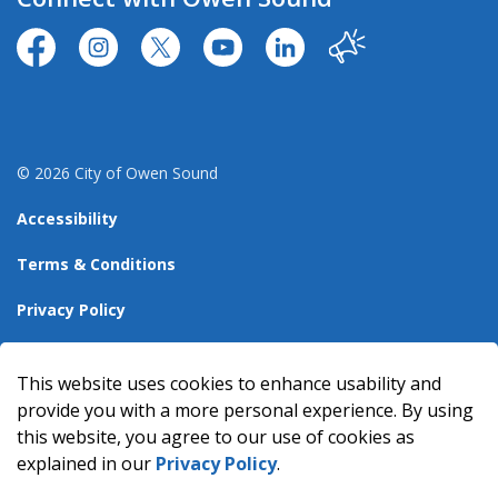
https://www.facebook.com/CityofOwenSound/
https://www.instagram.com/cityowensound/
https://twitter.com/CityOwenSound
https://www.youtube.com/user
http://www.linkedin.com
Our City
© 2026 City of Owen Sound
Accessibility
Terms & Conditions
Privacy Policy
Sitemap
This website uses cookies to enhance usability and
Made with
Govstack
provide you with a more personal experience. By using
this website, you agree to our use of cookies as
explained in our
Privacy Policy
.