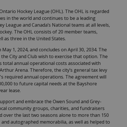
Ontario Hockey League (OHL). The OHL is regarded
s in the world and continues to be a leading
ey League and Canada’s National teams at all levels,
hockey. The OHL consists of 20 member teams,
ll as three in the United States.
May 1, 2024, and concludes on April 30, 2034. The
 the City and Club wish to exercise that option. The
 total annual operational costs associated with
rthur Arena. Therefore, the city’s general tax levy
's required annual operations. The agreement will
0,000 to future capital needs at the Bayshore
ear lease.
 support and embrace the Owen Sound and Grey-
cal community groups, charities, and fundraisers
d over the last two seasons alone to more than 150
e, and autographed memorabilia, as well as helped to