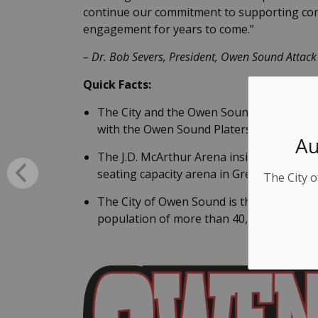
continue our commitment to supporting co
engagement for years to come.”
–
Dr. Bob Severs, President, Owen Sound Attac
Quick Facts:
The City and the Owen Sound Attack cont
with the Owen Sound Platers in 1989 with
Au
The J.D. McArthur Arena inside the Harr
seating capacity arena in Grey Bruce Coun
The City o
The City of Owen Sound is the largest ur
population of more than 40,000 people.