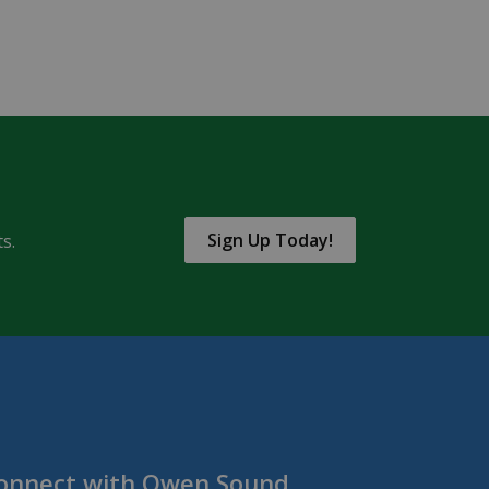
Sign Up Today!
s.
onnect with Owen Sound