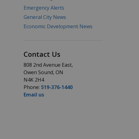
Emergency Alerts
General City News
Economic Development News
Contact Us
808 2nd Avenue East,
Owen Sound, ON
N4K 2H4
Phone:
519-376-1440
Email us