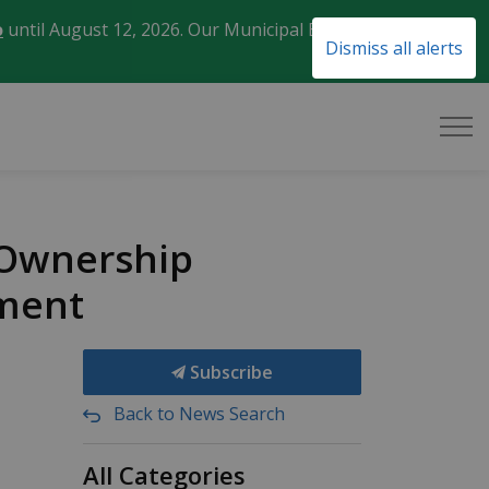
o
until August 12, 2026. Our Municipal Election Day
Clo
Dismiss all alerts
aler
 Ownership
ment
Subscribe
Back to News Search
All Categories