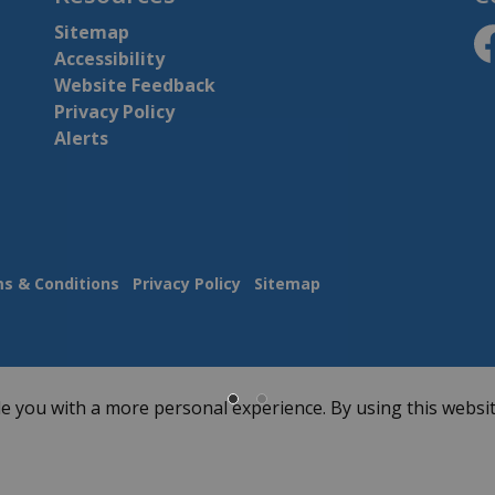
Sitemap
Accessibility
ht
Website Feedback
Privacy Policy
Alerts
s & Conditions
Privacy Policy
Sitemap
e you with a more personal experience. By using this websit