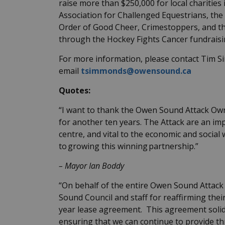
raise more than $250,000 for local charities
Association for Challenged Equestrians, the
Order of Good Cheer, Crimestoppers, and 
through the Hockey Fights Cancer fundrais
For more information, please contact Tim S
email
tsimmonds@owensound.ca
Quotes:
“I want to thank the Owen Sound Attack Own
for another ten years. The Attack are an im
centre, and vital to the economic and socia
to growing this winning partnership.”
–
Mayor Ian Boddy
“On behalf of the entire Owen Sound Attack 
Sound Council and staff for reaffirming thei
year lease agreement. This agreement solidi
ensuring that we can continue to provide thr