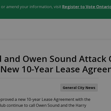
, or amend your information, visit
Register to Vote Ontari
d and Owen Sound Attack
New 10-Year Lease Agree
General City News
proved a new 10-year Lease Agreement with the
Club continue to call Owen Sound and the Harry