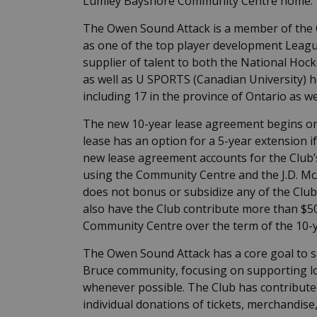
Lumley Bayshore Community Centre home.
The Owen Sound Attack is a member of the 
as one of the top player development League
supplier of talent to both the National Hock
as well as U SPORTS (Canadian University) 
including 17 in the province of Ontario as we
The new 10-year lease agreement begins on 
lease has an option for a 5-year extension if
new lease agreement accounts for the Club’s
using the Community Centre and the J.D. McA
does not bonus or subsidize any of the Club
also have the Club contribute more than $50
Community Centre over the term of the 10-y
The Owen Sound Attack has a core goal to
Bruce community, focusing on supporting lo
whenever possible. The Club has contribute
individual donations of tickets, merchandis