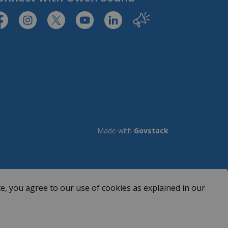
tps://www.facebook.com/CityofOwenSound/
https://www.instagram.com/cityowensound/
https://twitter.com/CityOwenSound
https://www.youtube.com/user/Cit
http://www.linkedin.com/com
Our City
Made with
Govstack
e, you agree to our use of cookies as explained in our