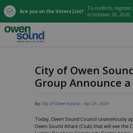
To confirm, register
Are you on the Voters List?
is October 26, 2026.
City of Owen Sound
City of Owen Soun
Group Announce a 
-
By
City of Owen Sound
Apr 29, 2024
Today, Owen Sound Council unanimously ap
Owen Sound Attack (Club) that will see the 