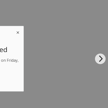
sed
 on Friday,