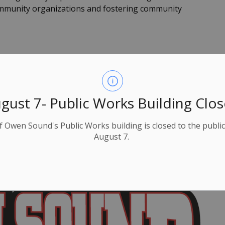
mmunity organizations and fostering community
k
inue the long-standing OHL franchise that started
 this new 10-year lease agreement.
gust 7- Public Works Building Clo
y Lumley Bayshore Community Centre is the largest
ties.
f Owen Sound's Public Works building is closed to the public
August 7.
ban centre in Grey Bruce Counties, with a daytime
-30-