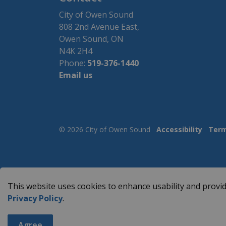
City of Owen Sound
808 2nd Avenue East,
Owen Sound, ON
N4K 2H4
Phone:
519-376-1440
Email us
© 2026 City of Owen Sound
Accessibility
Term
This website uses cookies to enhance usability and provid
Privacy Policy
.
Agree