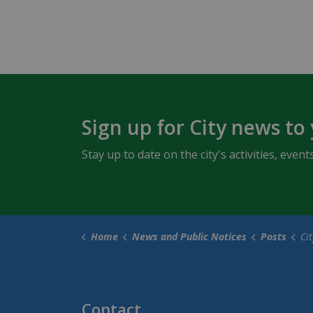
Sign up for City news to
Stay up to date on the city's activities, ev
Home
News and Public Notices
Posts
City of Ow
Contact