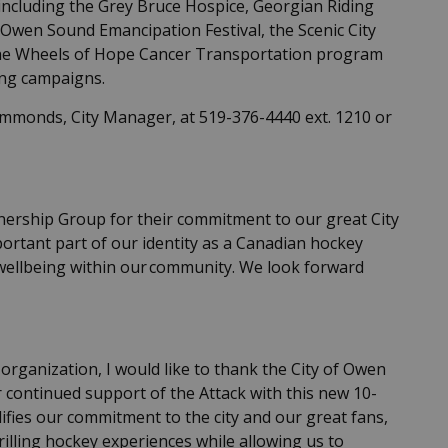
 including the Grey Bruce Hospice, Georgian Riding
 Owen Sound Emancipation Festival, the Scenic City
the Wheels of Hope Cancer Transportation program
ing campaigns.
immonds, City Manager, at 519-376-4440 ext. 1210 or
ership Group for their commitment to our great City
portant part of our identity as a Canadian hockey
l wellbeing within our community. We look forward
organization, I would like to thank the City of Owen
r continued support of the Attack with this new 10-
fies our commitment to the city and our great fans,
illing hockey experiences while allowing us to