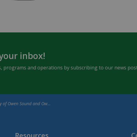
 your inbox!
ents, programs and operations by subscribing to our news post
en Sound and Owen Sound Attack Ownership Group Announce a New 10-Year Lease Agreement
Resources
C