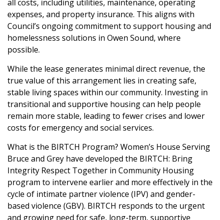
all costs, including utilities, maintenance, operating
expenses, and property insurance. This aligns with
Council’s ongoing commitment to support housing and
homelessness solutions in Owen Sound, where
possible.
While the lease generates minimal direct revenue, the
true value of this arrangement lies in creating safe,
stable living spaces within our community. Investing in
transitional and supportive housing can help people
remain more stable, leading to fewer crises and lower
costs for emergency and social services.
What is the BIRTCH Program?
Women’s House Serving
Bruce and Grey have developed the BIRTCH: Bring
Integrity Respect Together in Community Housing
program to intervene earlier and more effectively in the
cycle of intimate partner violence (IPV) and gender-
based violence (GBV). BIRTCH responds to the urgent
and growing need for safe, long-term, supportive