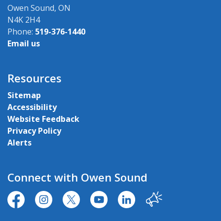
Owen Sound, ON
N4K 2H4
Phone:
519-376-1440
Email us
Resources
Sitemap
Accessibility
Website Feedback
Privacy Policy
Alerts
Connect with Owen Sound
https://www.facebook.com/CityofOwenSound/
https://www.instagram.com/cityowensound/
https://twitter.com/CityOwenSound
https://www.youtube.com/user
http://www.linkedin.com
Our City