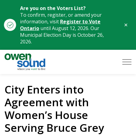
Are you on the Voters List?
To confirm, register, or amend your
information, visit
Register to Vote
Clo
Ontario
until August 12, 2026. Our
aler
Municipal Election Day is October 26,
2026.
City of Owen Sound
City Enters into
Agreement with
Women’s House
Serving Bruce Grey