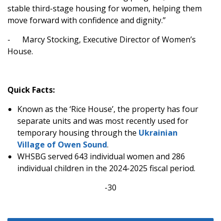
stable third-stage housing for women, helping them
move forward with confidence and dignity.”
-
Marcy Stocking, Executive Director of Women’s
House.
Quick Facts:
Known as the ‘Rice House’, the property has four
separate units and was most recently used for
temporary housing through the
Ukrainian
Village of Owen Sound
.
WHSBG served 643 individual women and 286
individual children in the 2024-2025 fiscal period.
-30