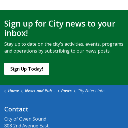
Sign up for City news to your
inbox!
Stay up to date on the city's activities, events, programs
and operations by subscribing to our news posts.
Sign Up Today!
Home
News and Public Notices
Posts
City Enters into Agreement with Women’s House Serving Bruce Grey for a Lease of the Rice House
Contact
City of Owen Sound
808 2nd Avenue East,