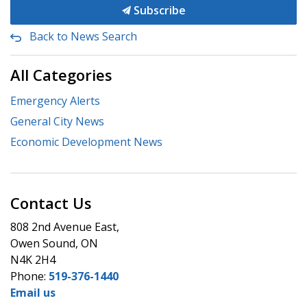
Subscribe
Back to News Search
All Categories
Emergency Alerts
General City News
Economic Development News
Contact Us
808 2nd Avenue East,
Owen Sound, ON
N4K 2H4
Phone:
519-376-1440
Email us