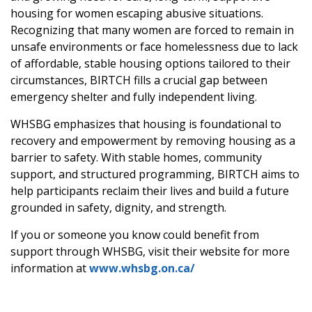
housing for women escaping abusive situations.
Recognizing that many women are forced to remain in
unsafe environments or face homelessness due to lack
of affordable, stable housing options tailored to their
circumstances, BIRTCH fills a crucial gap between
emergency shelter and fully independent living.
WHSBG emphasizes that housing is foundational to
recovery and empowerment by removing housing as a
barrier to safety. With stable homes, community
support, and structured programming, BIRTCH aims to
help participants reclaim their lives and build a future
grounded in safety, dignity, and strength.
If you or someone you know could benefit from
support through WHSBG, visit their website for more
information at
www.whsbg.on.ca/