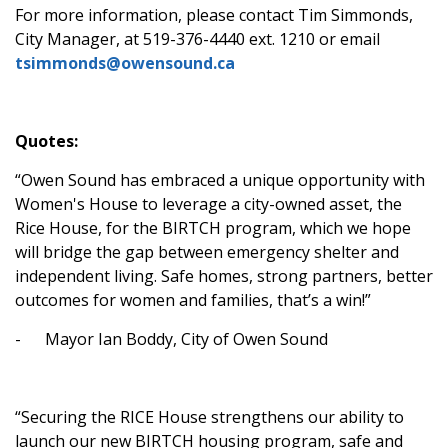
For more information, please contact Tim Simmonds,
City Manager, at 519-376-4440 ext. 1210 or email
tsimmonds@owensound.ca
Quotes:
“Owen Sound has embraced a unique opportunity with
Women's House to leverage a city-owned asset, the
Rice House, for the BIRTCH program, which we hope
will bridge the gap between emergency shelter and
independent living. Safe homes, strong partners, better
outcomes for women and families, that’s a win!”
-
Mayor Ian Boddy, City of Owen Sound
“Securing the RICE House strengthens our ability to
launch our new BIRTCH housing program, safe and