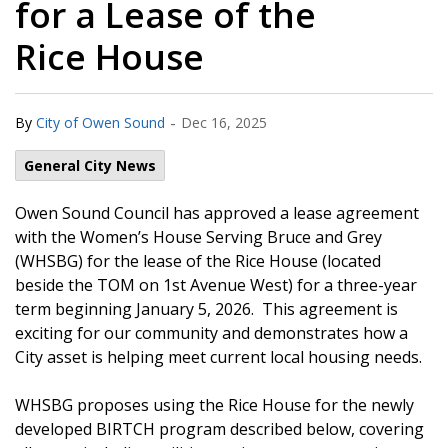
for a Lease of the
Rice House
-
By
City of Owen Sound
Dec 16, 2025
General City News
Owen Sound Council has approved a lease agreement
with the Women’s House Serving Bruce and Grey
(WHSBG) for the lease of the Rice House (located
beside the TOM on 1st Avenue West) for a three-year
term beginning January 5, 2026. This agreement is
exciting for our community and demonstrates how a
City asset is helping meet current local housing needs.
WHSBG proposes using the Rice House for the newly
developed BIRTCH program described below, covering