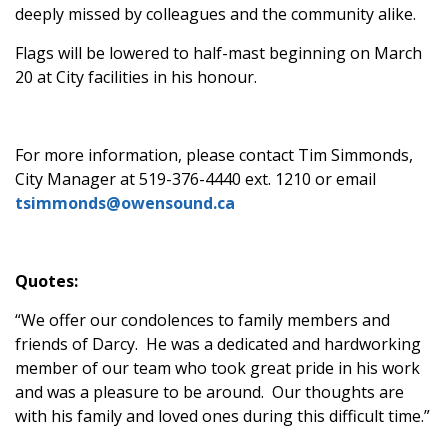
deeply missed by colleagues and the community alike.
Flags will be lowered to half-mast beginning on March
20 at City facilities in his honour.
For more information, please contact Tim Simmonds,
City Manager at 519-376-4440 ext. 1210 or email
tsimmonds@owensound.ca
Quotes:
“We offer our condolences to family members and
friends of Darcy. He was a dedicated and hardworking
member of our team who took great pride in his work
and was a pleasure to be around. Our thoughts are
with his family and loved ones during this difficult time.”