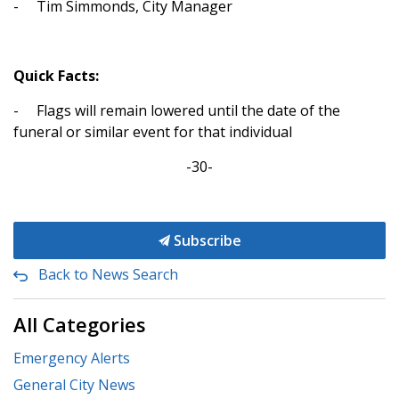
-
Tim Simmonds, City Manager
Quick Facts:
-
Flags will remain lowered until the date of the
funeral or similar event for that individual
-30-
Subscribe
Back to News Search
All Categories
Emergency Alerts
General City News