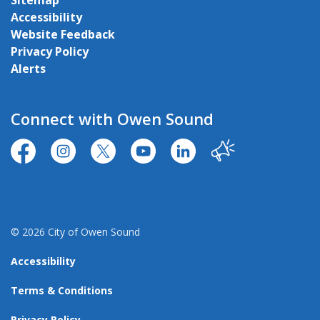
Sitemap
Accessibility
Website Feedback
Privacy Policy
Alerts
Connect with Owen Sound
https://www.facebook.com/CityofOwenSound/
https://www.instagram.com/cityowensound/
https://twitter.com/CityOwenSound
https://www.youtube.com/user
http://www.linkedin.com
Our City
© 2026 City of Owen Sound
Accessibility
Terms & Conditions
Privacy Policy