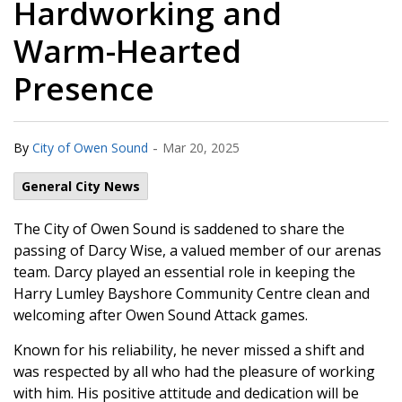
Hardworking and
Warm-Hearted
Presence
-
By
City of Owen Sound
Mar 20, 2025
General City News
The City of Owen Sound is saddened to share the
passing of Darcy Wise, a valued member of our arenas
team. Darcy played an essential role in keeping the
Harry Lumley Bayshore Community Centre clean and
welcoming after Owen Sound Attack games.
Known for his reliability, he never missed a shift and
was respected by all who had the pleasure of working
with him. His positive attitude and dedication will be