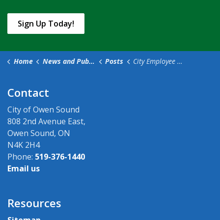
Sign Up Today!
Home
News and Public Notices
Posts
City Employee Darcy Wise Passes Away, Remembered for Hardworking and Warm-Hearted Presence
Contact
City of Owen Sound
808 2nd Avenue East,
Owen Sound, ON
N4K 2H4
Phone:
519-376-1440
Email us
Resources