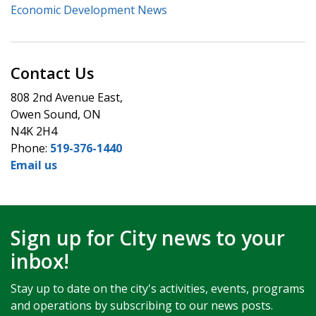
Economic Development News
Contact Us
808 2nd Avenue East,
Owen Sound, ON
N4K 2H4
Phone:
519-376-1440
Email us
Sign up for City news to your
inbox!
Stay up to date on the city's activities, events, programs
and operations by subscribing to our news posts.