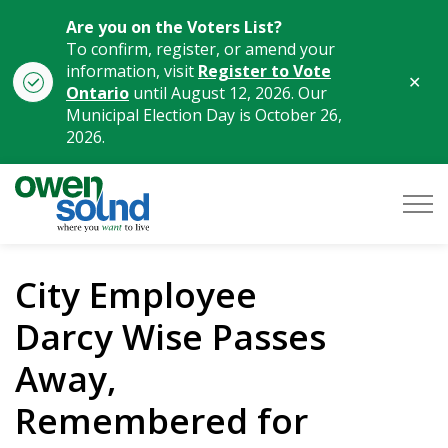
Are you on the Voters List?
To confirm, register, or amend your
information, visit
Register to Vote
Clo
Ontario
until August 12, 2026. Our
aler
Municipal Election Day is October 26,
2026.
City of Owen Sound
City Employee
Darcy Wise Passes
Away,
Remembered for