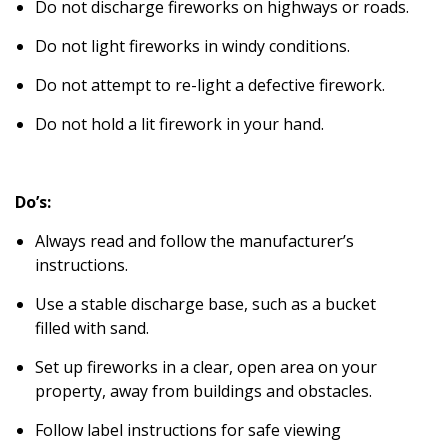
Do not discharge fireworks on highways or roads.
Do not light fireworks in windy conditions.
Do not attempt to re-light a defective firework.
Do not hold a lit firework in your hand.
Do’s:
Always read and follow the manufacturer’s
instructions.
Use a stable discharge base, such as a bucket
filled with sand.
Set up fireworks in a clear, open area on your
property, away from buildings and obstacles.
Follow label instructions for safe viewing