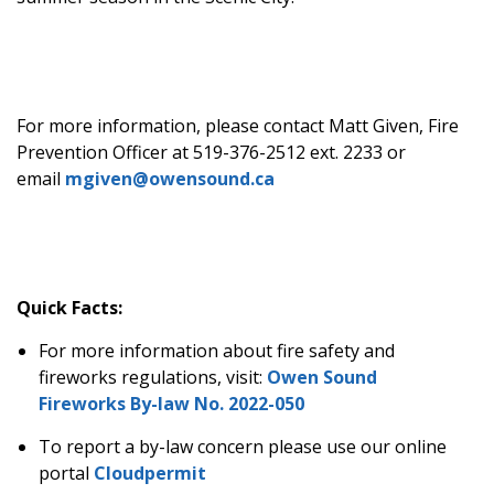
For more information, please contact Matt Given, Fire
Prevention Officer at 519-376-2512 ext. 2233 or
email
mgiven@owensound.ca
Quick Facts:
For more information about fire safety and
fireworks regulations, visit:
Owen Sound
Fireworks By-law No. 2022-050
To report a by-law concern please use our online
portal
Cloudpermit