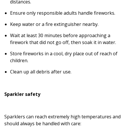
distances.
Ensure only responsible adults handle fireworks.
Keep water or a fire extinguisher nearby.
Wait at least 30 minutes before approaching a
firework that did not go off, then soak it in water.
Store fireworks in a cool, dry place out of reach of
children.
Clean up all debris after use.
Sparkler safety
Sparklers can reach extremely high temperatures and
should always be handled with care: