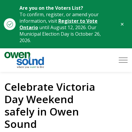
Are you on the Voters List?
To confirm, register, or amend your
information, visit
Register to Vote
Clo
Ontario
until August 12, 2026. Our
aler
Municipal Election Day is October 26,
2026.
City of Owen Sound
Celebrate Victoria
Day Weekend
safely in Owen
Sound