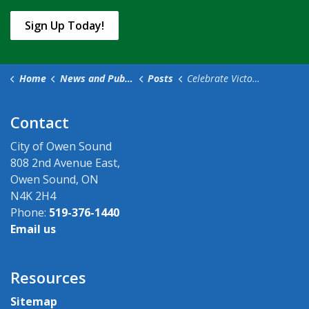
Sign Up Today!
Home
News and Public Notices
Posts
Celebrate Victoria Day Weekend safely in Owen Sound
Contact
City of Owen Sound
808 2nd Avenue East,
Owen Sound, ON
N4K 2H4
Phone:
519-376-1440
Email us
Resources
Sitemap