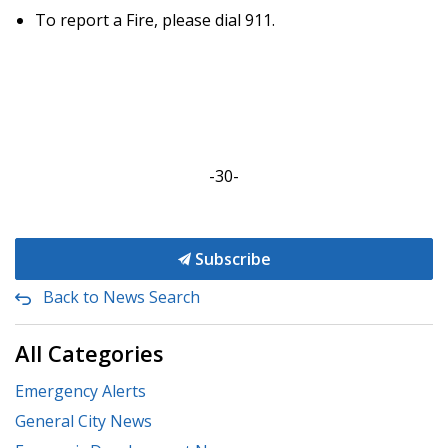
To report a Fire, please dial 911.
-30-
Subscribe
Back to News Search
All Categories
Emergency Alerts
General City News