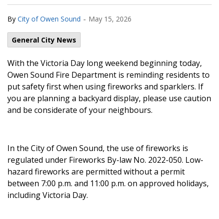
-
By
City of Owen Sound
May 15, 2026
General City News
With the Victoria Day long weekend beginning today,
Owen Sound Fire Department is reminding residents to
put safety first when using fireworks and sparklers. If
you are planning a backyard display, please use caution
and be considerate of your neighbours.
In the City of Owen Sound, the use of fireworks is
regulated under Fireworks By-law No. 2022-050. Low-
hazard fireworks are permitted without a permit
between 7:00 p.m. and 11:00 p.m. on approved holidays,
including Victoria Day.