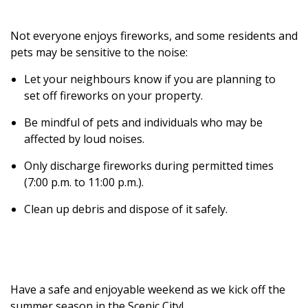
Not everyone enjoys fireworks, and some residents and
pets may be sensitive to the noise:
Let your neighbours know if you are planning to
set off fireworks on your property.
Be mindful of pets and individuals who may be
affected by loud noises.
Only discharge fireworks during permitted times
(7:00 p.m. to 11:00 p.m.).
Clean up debris and dispose of it safely.
Have a safe and enjoyable weekend as we kick off the
summer season in the Scenic City!