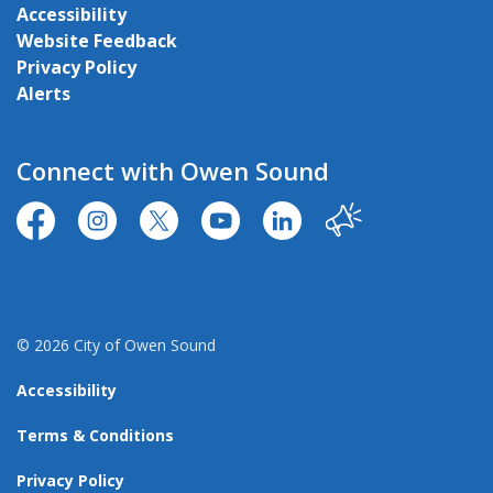
Accessibility
Website Feedback
Privacy Policy
Alerts
Connect with Owen Sound
https://www.facebook.com/CityofOwenSound/
https://www.instagram.com/cityowensound/
https://twitter.com/CityOwenSound
https://www.youtube.com/user
http://www.linkedin.com
Our City
© 2026 City of Owen Sound
Accessibility
Terms & Conditions
Privacy Policy