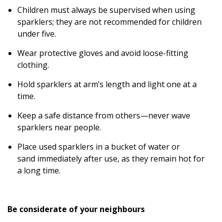
Children must always be supervised when using
sparklers; they are not recommended for children
under five.
Wear protective gloves and avoid loose-fitting
clothing.
Hold sparklers at arm’s length and light one at a
time.
Keep a safe distance from others—never wave
sparklers near people.
Place used sparklers in a bucket of water or
sand immediately after use, as they remain hot for
a long time.
Be considerate of your neighbours