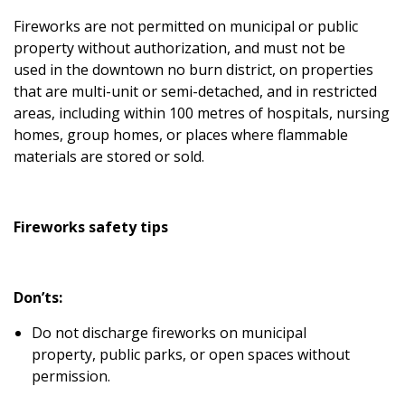
Fireworks are not permitted on municipal or public
property without authorization, and must not be
used
in the downtown no burn district, on properties
that are multi-unit or semi-detached,
and in restricted
areas, including within 100 metres of hospitals, nursing
homes, group homes, or places where flammable
materials are stored or sold.
Fireworks safety tips
Don’ts:
Do not discharge fireworks on municipal
property, public parks, or open spaces without
permission.