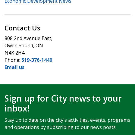
Economic Development News
Contact Us
808 2nd Avenue East,
Owen Sound, ON
N4K 2H4
Phone:
519-376-1440
Email us
Sign up for City news to your
inbox!
Stay up to date on the city's activities, events, programs
and operations by subscribing to our news posts.