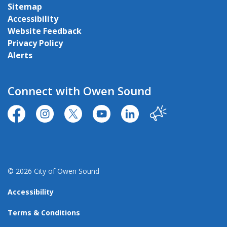
Sitemap
Accessibility
Website Feedback
Privacy Policy
Alerts
Connect with Owen Sound
https://www.facebook.com/CityofOwenSound/
https://www.instagram.com/cityowensound/
https://twitter.com/CityOwenSound
https://www.youtube.com/user
http://www.linkedin.com
Our City
© 2026 City of Owen Sound
Accessibility
Terms & Conditions