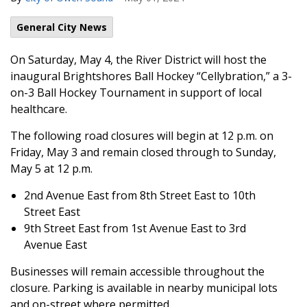
General City News
On Saturday, May 4, the River District will host the
inaugural Brightshores Ball Hockey “Cellybration,” a 3-
on-3 Ball Hockey Tournament in support of local
healthcare.
The following road closures will begin at 12 p.m. on
Friday, May 3 and remain closed through to Sunday,
May 5 at 12 p.m.
2nd Avenue East from 8th Street East to 10th
Street East
9th Street East from 1st Avenue East to 3rd
Avenue East
Businesses will remain accessible throughout the
closure. Parking is available in nearby municipal lots
and on-street where permitted.