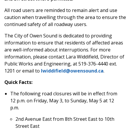
All road users are reminded to remain alert and use
caution when travelling through the area to ensure the
continued safety of all roadway users.
The City of Owen Sound is dedicated to providing
information to ensure that residents of affected areas
are well-informed about interruptions. For more
information, please contact Lara Widdifield, Director of
Public
Works and Engineering, at 519-376-4440 ext.
1201 or email to
lwiddifield@owensound.ca
.
Quick Facts:
The following road closures will be in effect from
12 p.m. on Friday, May 3, to Sunday, May 5 at 12
p.m.
2nd Avenue East from 8th Street East to 10th
Street East