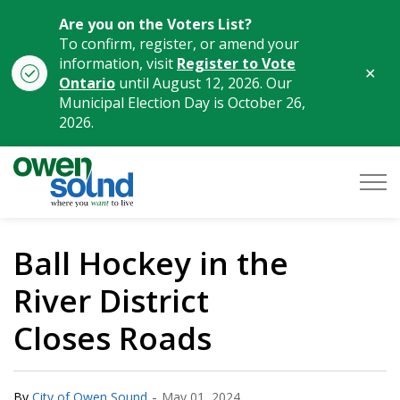
Are you on the Voters List?
To confirm, register, or amend your
information, visit
Register to Vote
Clo
Ontario
until August 12, 2026. Our
aler
Municipal Election Day is October 26,
2026.
City of Owen Sound
Ball Hockey in the
River District
Closes Roads
-
By
City of Owen Sound
May 01, 2024