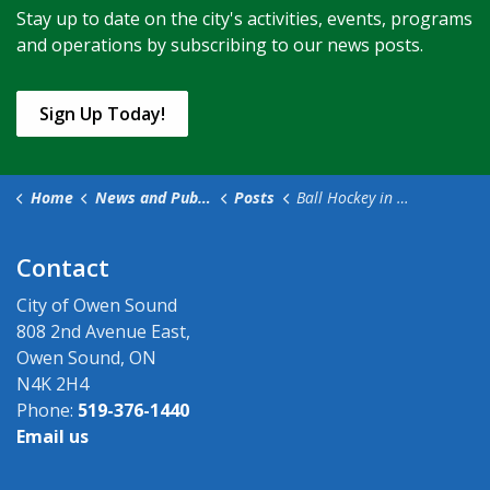
Stay up to date on the city's activities, events, programs
and operations by subscribing to our news posts.
Sign Up Today!
Home
News and Public Notices
Posts
Ball Hockey in the River District Closes Roads
Contact
City of Owen Sound
808 2nd Avenue East,
Owen Sound, ON
N4K 2H4
Phone:
519-376-1440
Email us