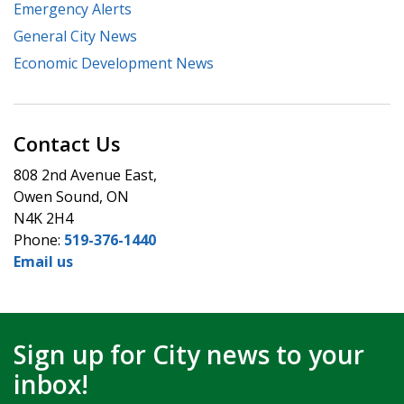
Emergency Alerts
General City News
Economic Development News
Contact Us
808 2nd Avenue East,
Owen Sound, ON
N4K 2H4
Phone:
519-376-1440
Email us
Sign up for City news to your
inbox!