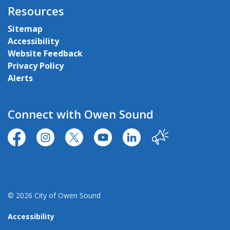
Resources
Sitemap
Accessibility
Website Feedback
Privacy Policy
Alerts
Connect with Owen Sound
https://www.facebook.com/CityofOwenSound/
https://www.instagram.com/cityowensound/
https://twitter.com/CityOwenSound
https://www.youtube.com/user
http://www.linkedin.com
Our City
© 2026 City of Owen Sound
Accessibility