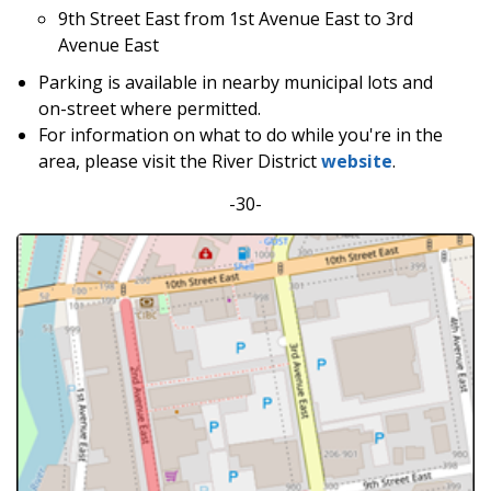
9th Street East from 1st Avenue East to 3rd
Avenue East
Parking is available in nearby municipal lots and
on-street where permitted.
For information on what to do while you're in the
area, please visit the River District
website
.
-30-