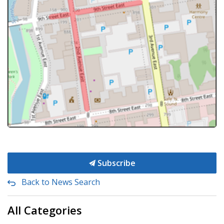
Subscribe
Back to News Search
All Categories