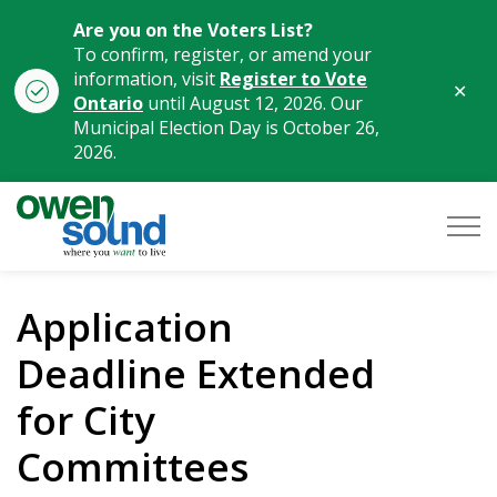
Are you on the Voters List?
To confirm, register, or amend your
information, visit
Register to Vote
Clo
Ontario
until August 12, 2026. Our
aler
Municipal Election Day is October 26,
2026.
City of Owen Sound
Application
Deadline Extended
for City
Committees