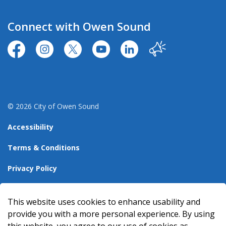
Connect with Owen Sound
https://www.facebook.com/CityofOwenSound/
https://www.instagram.com/cityowensound/
https://twitter.com/CityOwenSound
https://www.youtube.com/user
http://www.linkedin.com
Our City
© 2026 City of Owen Sound
Accessibility
Terms & Conditions
Privacy Policy
Sitemap
This website uses cookies to enhance usability and
Made with
Govstack
provide you with a more personal experience. By using