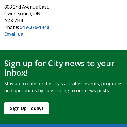
808 2nd Avenue East,
Owen Sound, ON
N4K 2H4
Phone:
519-376-1440
Email us
Sign up for City news to your
inbox!
Stay up to date on the city's activities, events, programs
and operations by subscribing to our news posts.
Sign Up Today!