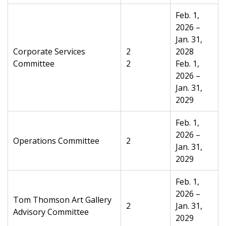
Feb. 1,
2026 –
Jan. 31,
Corporate Services
2
2028
Committee
2
Feb. 1,
2026 –
Jan. 31,
2029
Feb. 1,
2026 –
Operations Committee
2
Jan. 31,
2029
Feb. 1,
2026 –
Tom Thomson Art Gallery
2
Jan. 31,
Advisory Committee
2029