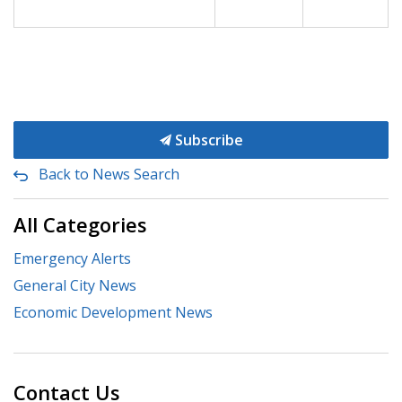
Subscribe
Back to News Search
All Categories
Emergency Alerts
General City News
Economic Development News
Contact Us