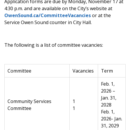
Application forms are due by
Monday, November 17 at
4:30 p.m.
and are available on the City’s website at
OwenSound.ca/CommitteeVacancies
or at the
Service Owen Sound counter in City Hall.
The following is a list of committee vacancies:
Committee
Vacancies
Term
Feb. 1,
2026 –
Jan. 31,
Community Services
1
2028
Committee
1
Feb. 1,
2026- Jan.
31, 2029