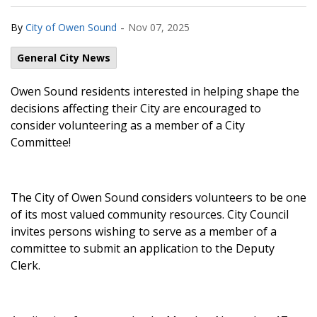
-
By
City of Owen Sound
Nov 07, 2025
General City News
Owen Sound residents interested in helping shape the
decisions affecting their City are encouraged to
consider volunteering as a member of a City
Committee!
The City of Owen Sound considers volunteers to be one
of its most valued community resources. City Council
invites persons wishing to serve as a member of a
committee to submit an application to the Deputy
Clerk.