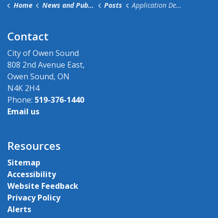
Home
News and Public Notices
Posts
Application Deadline Extended for City Committees
Contact
City of Owen Sound
808 2nd Avenue East,
Owen Sound, ON
N4K 2H4
Phone:
519-376-1440
Email us
Resources
Sitemap
Accessibility
Website Feedback
Privacy Policy
Alerts